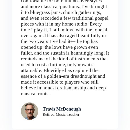
comfortable for both thumb-over styles
and more classical positions. I’ve brought
it to bluegrass jams, church gatherings,
and even recorded a few traditional gospel
pieces with it in my home studio. Every
time I play it, I fall in love with the tone all
over again. It has also aged beautifully in
the two years I’ve had it—the top has
opened up, the lows have grown even
fuller, and the sustain is hauntingly long. It
reminds me of the kind of instruments that
used to cost a fortune, only now it's
attainable. Blueridge has captured the
essence of a golden-era dreadnought and
made it accessible to players who still
believe in honest craftsmanship and deep
musical roots.
Travis McDonough
Retired Music Teacher