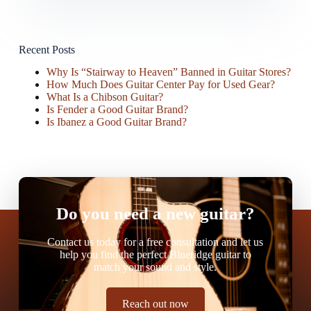
Recent Posts
Why Is “Stairway to Heaven” Banned in Guitar Stores?
How Much Does Guitar Center Pay for Used Gear?
What Is a Chibson Guitar?
Is Fender a Good Guitar Brand?
Is Ibanez a Good Guitar Brand?
Do you need a new guitar?
Contact us today for a free consultation and let us
help you find the perfect Blueridge guitar to
match your sound and style.
Reach out now