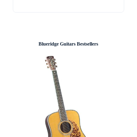
Blueridge Guitars Bestsellers