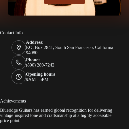
Contact Info
Address:
P.O. Box 2841, South San Francisco, California
94080
Phone:
(800) 289-7242
Opening hours
9AM - 5PM
Achievements
Blueridge Guitars has earned global recognition for delivering
vintage-inspired tone and craftsmanship at a highly accessible
price point.