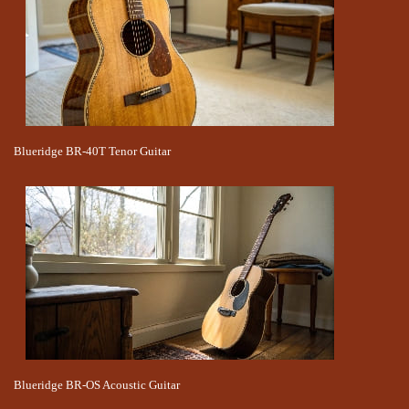
Blueridge BR-40T Tenor Guitar
Blueridge BR-OS Acoustic Guitar