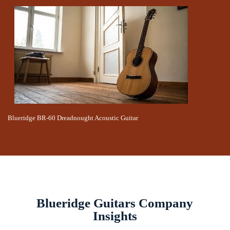
Blueridge BR-60 Dreadnought Acoustic Guitar
Blueridge Guitars Company
Insights