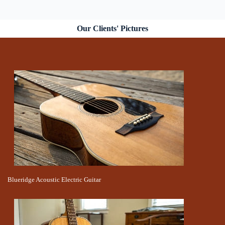
Our Clients' Pictures
Blueridge Acoustic Electric Guitar