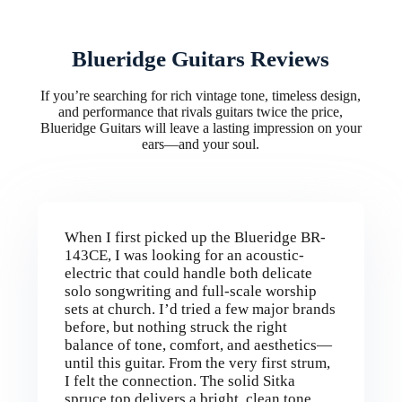
Blueridge Guitars Reviews
If you’re searching for rich vintage tone, timeless design,
and performance that rivals guitars twice the price,
Blueridge Guitars will leave a lasting impression on your
ears—and your soul.
When I first picked up the Blueridge BR-
143CE, I was looking for an acoustic-
electric that could handle both delicate
solo songwriting and full-scale worship
sets at church. I’d tried a few major brands
before, but nothing struck the right
balance of tone, comfort, and aesthetics—
until this guitar. From the very first strum,
I felt the connection. The solid Sitka
spruce top delivers a bright, clean tone,