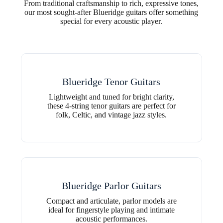
From traditional craftsmanship to rich, expressive tones,
our most sought-after Blueridge guitars offer something
special for every acoustic player.
Blueridge Tenor Guitars
Lightweight and tuned for bright clarity,
these 4-string tenor guitars are perfect for
folk, Celtic, and vintage jazz styles.
Blueridge Parlor Guitars
Compact and articulate, parlor models are
ideal for fingerstyle playing and intimate
acoustic performances.