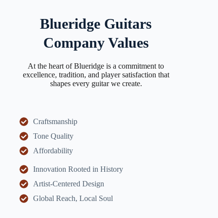
Blueridge Guitars
Company Values
At the heart of Blueridge is a commitment to
excellence, tradition, and player satisfaction that
shapes every guitar we create.
Craftsmanship
Tone Quality
Affordability
Innovation Rooted in History
Artist-Centered Design
Global Reach, Local Soul