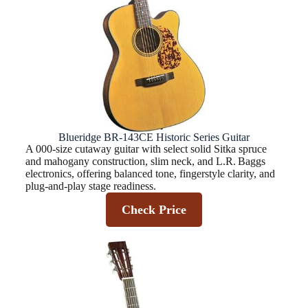
Blueridge BR-143CE Historic Series Guitar
A 000-size cutaway guitar with select solid Sitka spruce
and mahogany construction, slim neck, and L.R. Baggs
electronics, offering balanced tone, fingerstyle clarity, and
plug‑and‑play stage readiness.
Check Price