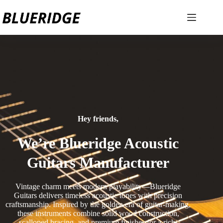
Hey friends,
We’re Blueridge Acoustic
Guitars Manufacturer
Vintage charm meets modern playability—Blueridge
Guitars delivers timeless acoustic tones with precision
craftsmanship. Inspired by the golden era of guitar-making,
these instruments combine solid wood construction,
scalloped bracing, and premium finishes for a rich,