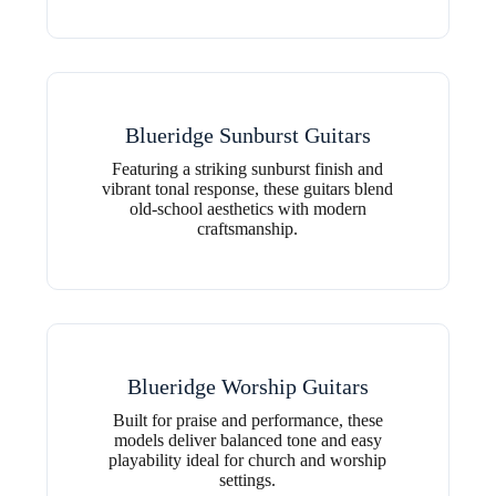
Blueridge Sunburst Guitars
Featuring a striking sunburst finish and
vibrant tonal response, these guitars blend
old-school aesthetics with modern
craftsmanship.
Blueridge Worship Guitars
Built for praise and performance, these
models deliver balanced tone and easy
playability ideal for church and worship
settings.