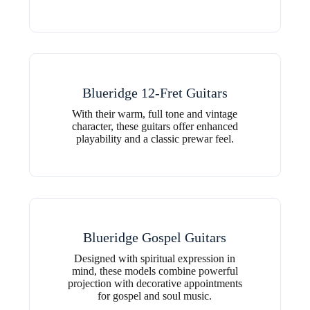
Blueridge 12-Fret Guitars
With their warm, full tone and vintage
character, these guitars offer enhanced
playability and a classic prewar feel.
Blueridge Gospel Guitars
Designed with spiritual expression in
mind, these models combine powerful
projection with decorative appointments
for gospel and soul music.