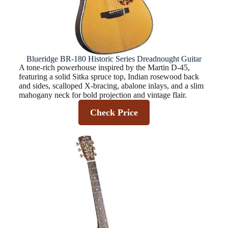
Blueridge BR-180 Historic Series Dreadnought Guitar
A tone-rich powerhouse inspired by the Martin D‑45,
featuring a solid Sitka spruce top, Indian rosewood back
and sides, scalloped X‑bracing, abalone inlays, and a slim
mahogany neck for bold projection and vintage flair.
Check Price