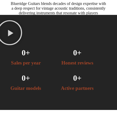
Blueridge Guitars blends decades of design expertise with
a deep respect for vintage acoustic traditions, consistently
delivering instruments that resonate with players
worldwide.
0
+
0
+
Sales per year
Honest reviews
0
+
0
+
Guitar models
Active partners