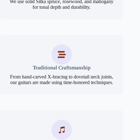
We use solid Sitka spruce, rosewood, and mahogany
for tonal depth and durability.
Traditional Craftsmanship
From hand-carved X-bracing to dovetail neck joints,
our guitars are made using time-honored techniques.