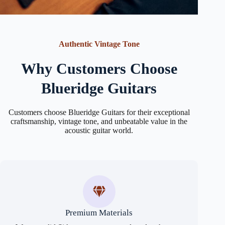
Authentic Vintage Tone
Why Customers Choose
Blueridge Guitars
Customers choose Blueridge Guitars for their exceptional
craftsmanship, vintage tone, and unbeatable value in the
acoustic guitar world.
Premium Materials