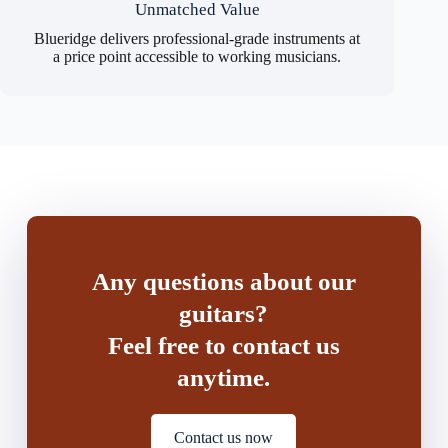
Unmatched Value
Blueridge delivers professional-grade instruments at
a price point accessible to working musicians.
Any questions about our
guitars?
Feel free to contact us
anytime.
Contact us now