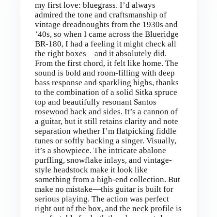
my first love: bluegrass. I’d always
admired the tone and craftsmanship of
vintage dreadnoughts from the 1930s and
’40s, so when I came across the Blueridge
BR-180, I had a feeling it might check all
the right boxes—and it absolutely did.
From the first chord, it felt like home. The
sound is bold and room-filling with deep
bass response and sparkling highs, thanks
to the combination of a solid Sitka spruce
top and beautifully resonant Santos
rosewood back and sides. It’s a cannon of
a guitar, but it still retains clarity and note
separation whether I’m flatpicking fiddle
tunes or softly backing a singer. Visually,
it’s a showpiece. The intricate abalone
purfling, snowflake inlays, and vintage-
style headstock make it look like
something from a high-end collection. But
make no mistake—this guitar is built for
serious playing. The action was perfect
right out of the box, and the neck profile is