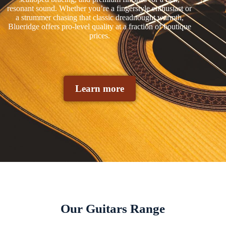
resonant sound. Whether you’re a fingerstyle enthusiast or
a strummer chasing that classic dreadnought warmth,
Blueridge offers pro-level quality at a fraction of boutique
prices.
Learn more
Our Guitars Range