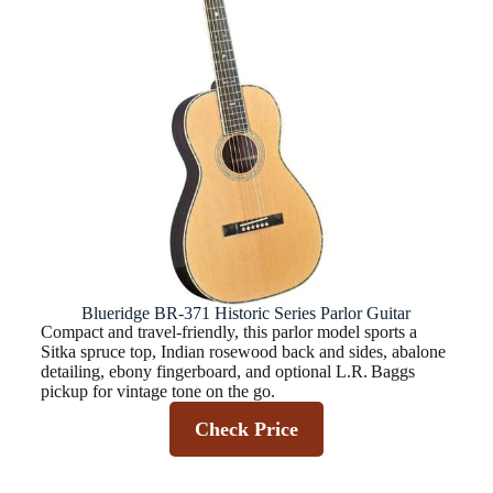
Blueridge BR-371 Historic Series Parlor Guitar
Compact and travel-friendly, this parlor model sports a
Sitka spruce top, Indian rosewood back and sides, abalone
detailing, ebony fingerboard, and optional L.R. Baggs
pickup for vintage tone on the go.
Check Price