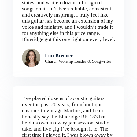
states, and written dozens of original
songs on it—it’s been reliable, consistent,
and creatively inspiring. I truly feel like
this guitar has become an extension of my
voice and ministry, and I wouldn’t trade it
for anything else in this price range.
Blueridge got this one right on every level.
Lori Brenner
Church Worship Leader & Songwriter
I’ve played dozens of acoustic guitars
over the past 20 years, from boutique
customs to vintage Martins, and I can
honestly say the Blueridge BR-183 has
held its own in every jam session, studio
take, and live gig I’ve brought it to. The
first time I played it, I was blown away by