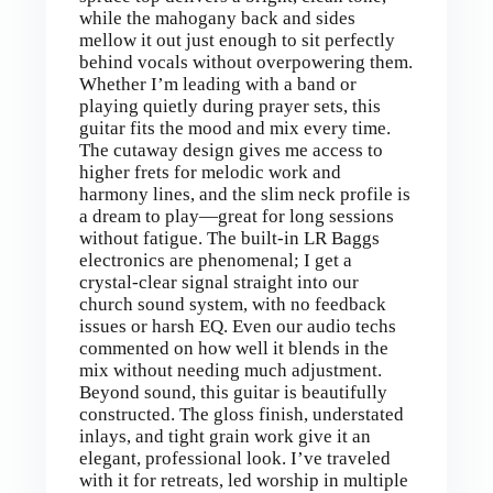
while the mahogany back and sides
mellow it out just enough to sit perfectly
behind vocals without overpowering them.
Whether I’m leading with a band or
playing quietly during prayer sets, this
guitar fits the mood and mix every time.
The cutaway design gives me access to
higher frets for melodic work and
harmony lines, and the slim neck profile is
a dream to play—great for long sessions
without fatigue. The built-in LR Baggs
electronics are phenomenal; I get a
crystal-clear signal straight into our
church sound system, with no feedback
issues or harsh EQ. Even our audio techs
commented on how well it blends in the
mix without needing much adjustment.
Beyond sound, this guitar is beautifully
constructed. The gloss finish, understated
inlays, and tight grain work give it an
elegant, professional look. I’ve traveled
with it for retreats, led worship in multiple