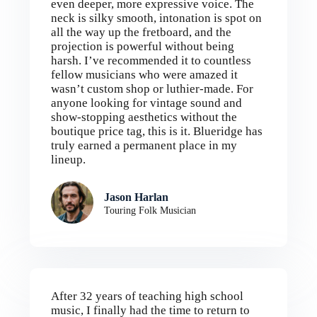
even deeper, more expressive voice. The
neck is silky smooth, intonation is spot on
all the way up the fretboard, and the
projection is powerful without being
harsh. I’ve recommended it to countless
fellow musicians who were amazed it
wasn’t custom shop or luthier-made. For
anyone looking for vintage sound and
show-stopping aesthetics without the
boutique price tag, this is it. Blueridge has
truly earned a permanent place in my
lineup.
Jason Harlan
Touring Folk Musician
After 32 years of teaching high school
music, I finally had the time to return to