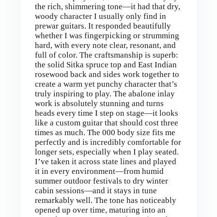
the rich, shimmering tone—it had that dry,
woody character I usually only find in
prewar guitars. It responded beautifully
whether I was fingerpicking or strumming
hard, with every note clear, resonant, and
full of color. The craftsmanship is superb:
the solid Sitka spruce top and East Indian
rosewood back and sides work together to
create a warm yet punchy character that’s
truly inspiring to play. The abalone inlay
work is absolutely stunning and turns
heads every time I step on stage—it looks
like a custom guitar that should cost three
times as much. The 000 body size fits me
perfectly and is incredibly comfortable for
longer sets, especially when I play seated.
I’ve taken it across state lines and played
it in every environment—from humid
summer outdoor festivals to dry winter
cabin sessions—and it stays in tune
remarkably well. The tone has noticeably
opened up over time, maturing into an