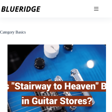
Skip
to
content
Category
Basics