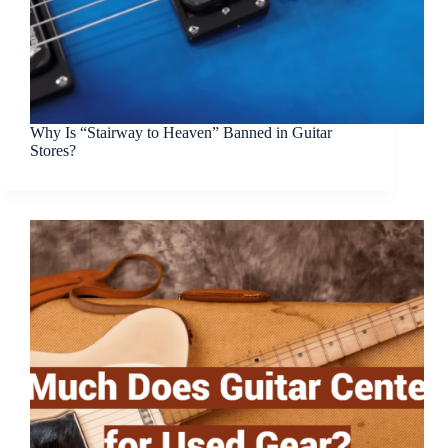
Why Is “Stairway to Heaven” Banned in Guitar
Stores?