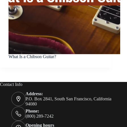
What Is a Chibson Guitar?
Contact Info
Address:
P.O. Box 2841, South San Francisco, California
94080
Phone:
(800) 289-7242
Opening hours