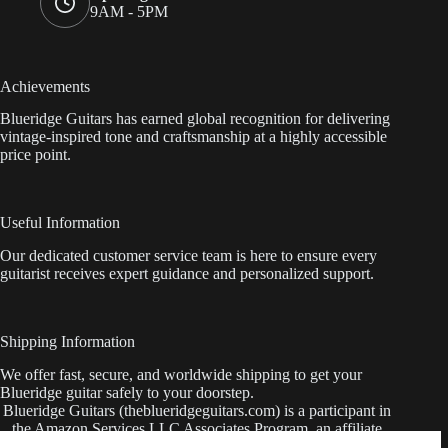
9AM - 5PM
Achievements
Blueridge Guitars has earned global recognition for delivering
vintage-inspired tone and craftsmanship at a highly accessible
price point.
Useful Information
Our dedicated customer service team is here to ensure every
guitarist receives expert guidance and personalized support.
Shipping Information
We offer fast, secure, and worldwide shipping to get your
Blueridge guitar safely to your doorstep.
Blueridge Guitars (theblueridgeguitars.com) is a participant in
the Amazon Services LLC Associates Program, an affiliate
advertising program designed to provide a means for sites to