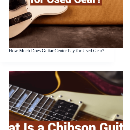
How Much Does Guitar Center Pay for Used Gear?